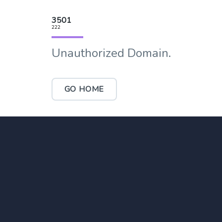
3501
222
Unauthorized Domain.
GO HOME