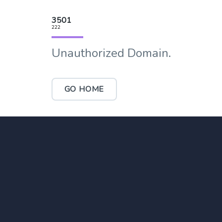
3501
222
Unauthorized Domain.
GO HOME