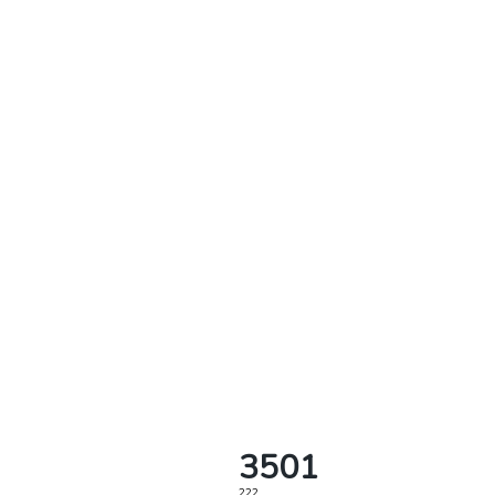
3501
222