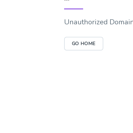
Unauthorized Domain
GO HOME