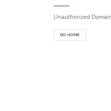
Unauthorized Domain
GO HOME