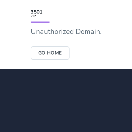
3501
222
Unauthorized Domain.
GO HOME